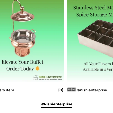
ry item
@nishienterprise
@nishienterprise