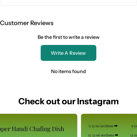
Customer Reviews
Be the first to write a review
Write A Review
No items found
Check out our Instagram