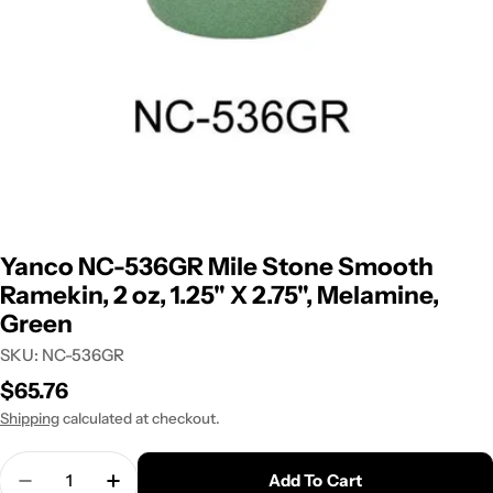
Yanco NC-536GR Mile Stone Smooth
Ramekin, 2 oz, 1.25" X 2.75", Melamine,
Green
SKU:
NC-536GR
Regular
$65.76
price
Shipping
calculated at checkout.
Quantity
Add To Cart