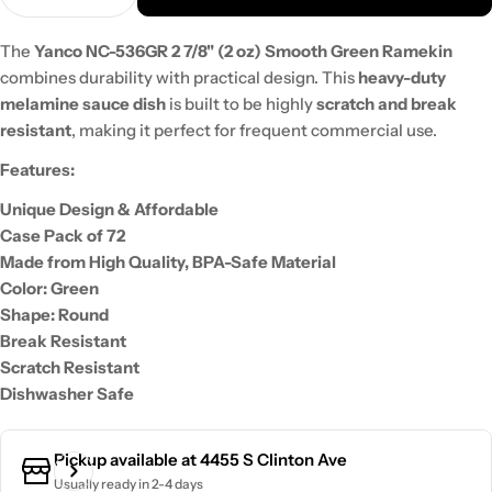
The
Yanco NC-536GR 2 7/8" (2 oz) Smooth Green Ramekin
combines durability with practical design. This
heavy-duty
melamine sauce dish
is built to be highly
scratch and break
resistant
, making it perfect for frequent commercial use.
Features:
Unique Design & Affordable
Case Pack of 72
Made from High Quality, BPA-Safe Material
Color: Green
Shape: Round
Break Resistant
Scratch Resistant
Dishwasher Safe
Pickup available at
4455 S Clinton Ave
Usually ready in 2-4 days