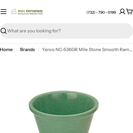
Skip
to
(732) - 790 - 0199
C
content
Search
Home
Brands
Yanco NC-536GR Mile Stone Smooth Ramekin, 2 oz, 1.25" X 2.75", Melamine, Green
Open media 0 in modal