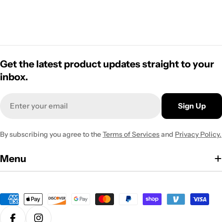
Get the latest product updates straight to your
inbox.
Email
Sign Up
By subscribing you agree to the
Terms of Services
and
Privacy Policy.
Menu
Payment
methods