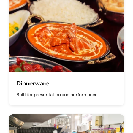
Dinnerware
Built for presentation and performance.