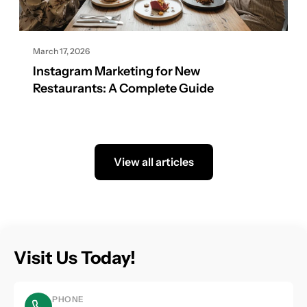
March 17, 2026
Instagram Marketing for New
Restaurants: A Complete Guide
View all articles
Visit Us Today!
PHONE