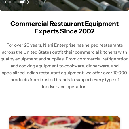
Commercial Restaurant Equipment
Experts Since 2002
For over 20 years, Nishi Enterprise has helped restaurants
across the United States outfit their commercial kitchens with
quality equipment and supplies. From commercial refrigeration
and cooking equipment to cookware, dinnerware, and
specialized Indian restaurant equipment, we offer over 10,000
products from trusted brands to support every type of
foodservice operation.