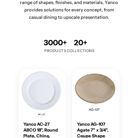
range of shapes, finishes, and materials, Yanco
provides solutions for every concept, from
casual dining to upscale presentation.
3000+
20+
PRODUCTS
COLLECTIONS
Yanco AC-27
Yanco AG-107
ABCO 18", Round
Agate 7" x 3/4",
Plate, China,
Coupe Shape