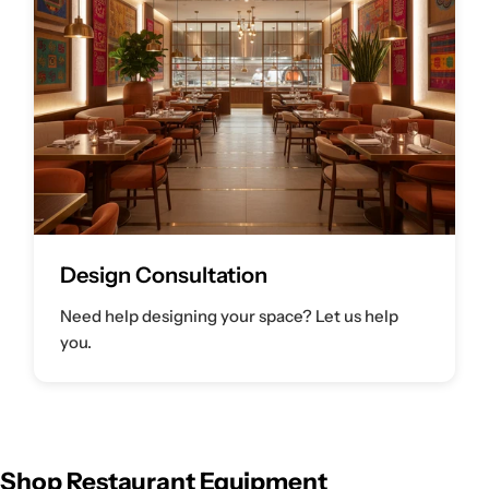
Design Consultation
Need help designing your space? Let us help
you.
Shop Restaurant Equipment