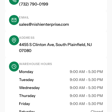
(732) 790-0199
EMAIL
sales@nishienterprise.com
ADDRESS
4455 S Clinton Ave, South Plainfield, NJ
07080
WAREHOUSE HOURS
Monday
9:00 AM - 5:30 PM
Tuesday
9:00 AM - 5:30 PM
Wednesday
9:00 AM - 5:30 PM
Thursday
9:00 AM - 5:30 PM
Friday
9:00 AM - 5:30 PM
Saturday
Closed