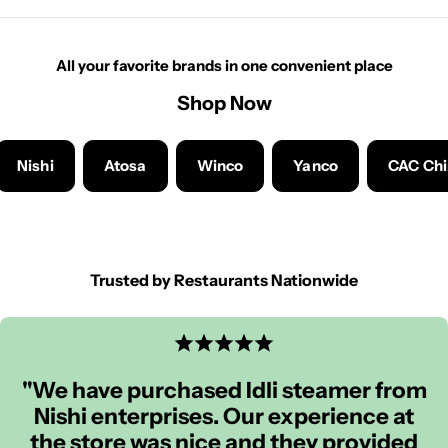
All your favorite brands in one convenient place
Shop Now
Nishi
Atosa
Winco
Yanco
CAC Ch
Trusted by Restaurants Nationwide
"We have purchased Idli steamer from
Nishi enterprises. Our experience at
the store was nice and they provided