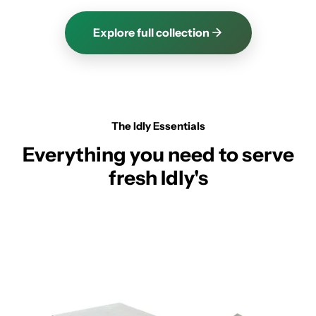
Explore full collection
The Idly Essentials
Everything you need to serve
fresh Idly's