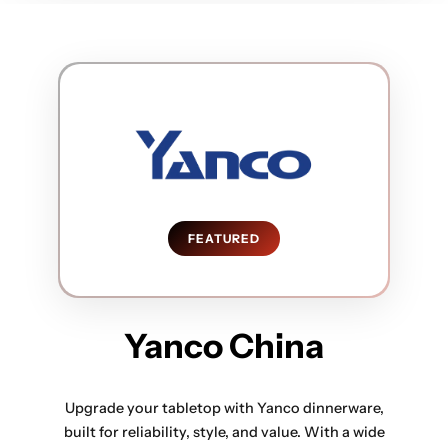
FEATURED
Yanco China
Upgrade your tabletop with Yanco dinnerware,
built for reliability, style, and value. With a wide