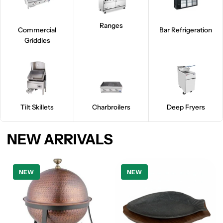
Ranges
Commercial
Bar Refrigeration
Griddles
Tilt Skillets
Charbroilers
Deep Fryers
NEW ARRIVALS
NEW
NEW