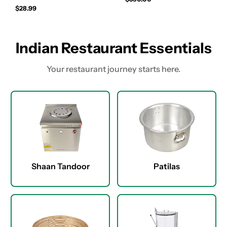
$28.99
Indian Restaurant Essentials
Your restaurant journey starts here.
Shaan Tandoor
Patilas