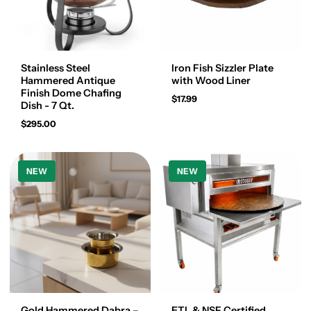
Stainless Steel
Iron Fish Sizzler Plate
Hammered Antique
with Wood Liner
Finish Dome Chafing
$17.99
Dish - 7 Qt.
$295.00
NEW
NEW
Gold Hammered Dabra –
ETL & NSF Certified