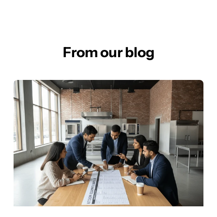
From our blog