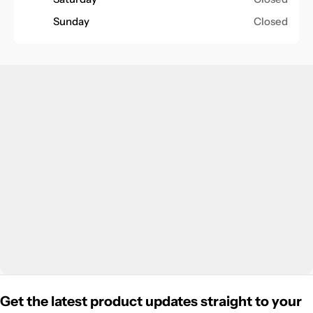
Sunday
Closed
Get the latest product updates straight to your