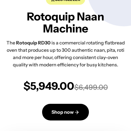
Rotoquip Naan
Machine
The
Rotoquip RD30
is a commercial rotating flatbread
oven that produces up to 300 authentic naan, pita, roti
and more per hour, offering consistent clay-oven
quality with modern efficiency for busy kitchens.
$5,949.00
$6,499.00
Shop now