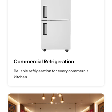
Commercial Refrigeration
Reliable refrigeration for every commercial
kitchen.