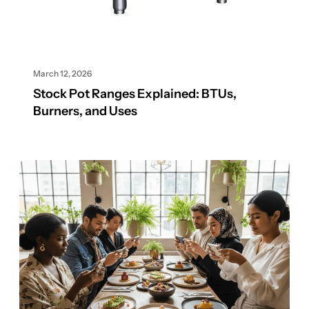
March 12, 2026
Stock Pot Ranges Explained: BTUs,
Burners, and Uses