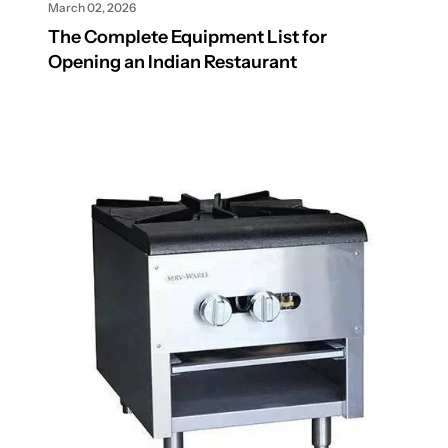
March 02, 2026
The Complete Equipment List for
Opening an Indian Restaurant