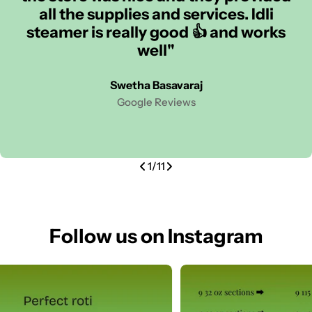
all the supplies and services. Idli
steamer is really good 👍 and works
well"
Swetha Basavaraj
Google Reviews
1
/
11
Follow us on Instagram