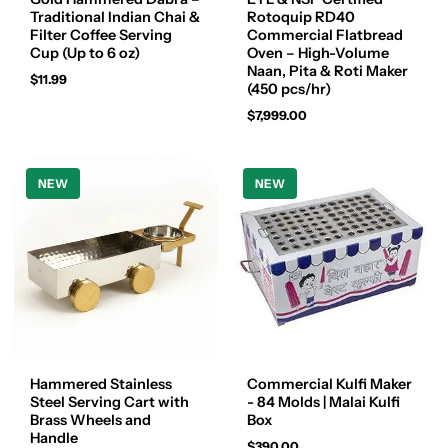
Traditional Indian Chai &
Rotoquip RD40
Filter Coffee Serving
Commercial Flatbread
Cup (Up to 6 oz)
Oven – High-Volume
Naan, Pita & Roti Maker
$11.99
(450 pcs/hr)
$7,999.00
NEW
NEW
Hammered Stainless
Commercial Kulfi Maker
Steel Serving Cart with
- 84 Molds | Malai Kulfi
Brass Wheels and
Box
Handle
$390.00