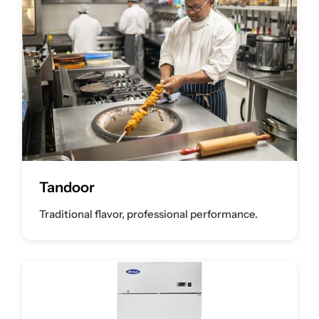
Tandoor
Traditional flavor, professional performance.