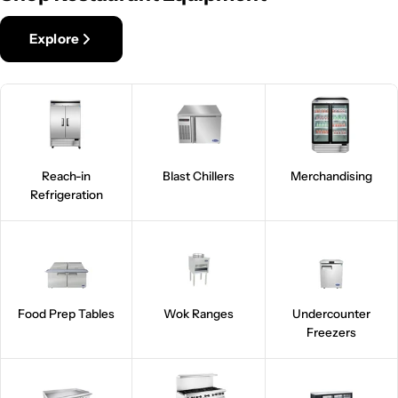
Explore
Reach-in
Blast Chillers
Merchandising
Refrigeration
Food Prep Tables
Wok Ranges
Undercounter
Freezers