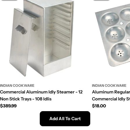
INDIAN COOKWARE
INDIAN COOKWARE
Commercial Aluminum Idly Steamer - 12
Aluminum Regular S
Non Stick Trays - 108 Idlis
Commercial Idly St
Regular
$389.99
Regular
$18.00
price
price
Add All To Cart