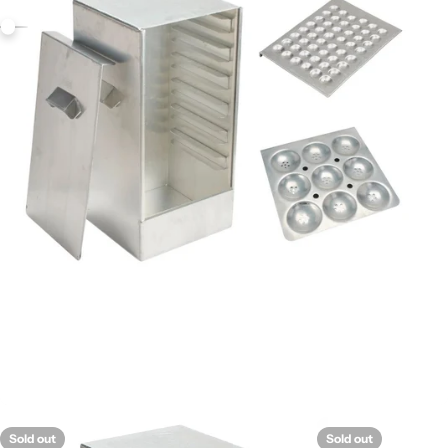
Sold out
Sold out