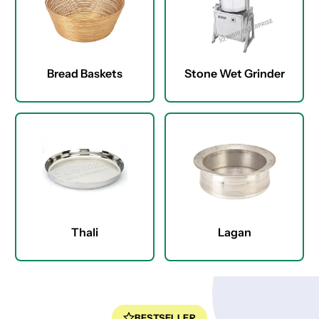
Bread Baskets
Stone Wet Grinder
Thali
Lagan
BESTSELLER