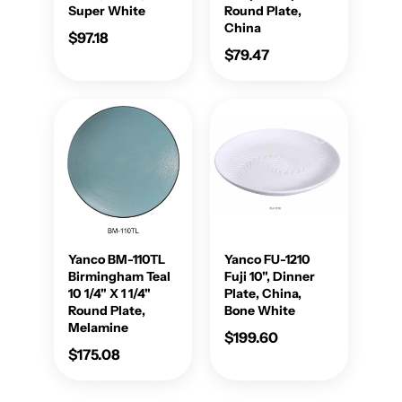
Super White
Round Plate,
China
$97.18
$79.47
Yanco BM-110TL
Yanco FU-1210
Birmingham Teal
Fuji 10", Dinner
10 1/4" X 1 1/4"
Plate, China,
Round Plate,
Bone White
Melamine
$199.60
$175.08