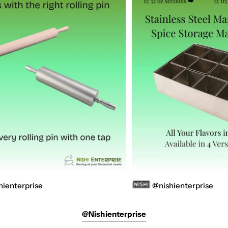
se
@nishienterprise
@nishienterprise