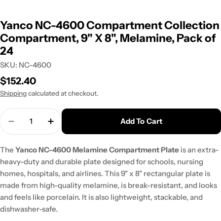
Yanco NC-4600 Compartment Collection
Compartment, 9" X 8", Melamine, Pack of
24
SKU:
NC-4600
Regular
$152.40
price
Shipping
calculated at checkout.
Quantity
Add To Cart
Decrease Quantity For Yanco NC-4600 Compartm
Increase Quantity For Yanco NC-4600 
The
Yanco NC-4600 Melamine Compartment Plate
is an extra-
heavy-duty and durable plate designed for schools, nursing
homes, hospitals, and airlines. This 9" x 8" rectangular plate is
made from high-quality melamine, is break-resistant, and looks
and feels like porcelain. It is also lightweight, stackable, and
dishwasher-safe.