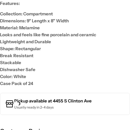
Features:
Collection: Compartment
Dimensions: 9" Length x 8" Width
Material: Melamine
Looks and feels like fine porcelain and ceramic
Lightweight and Durable
Shape: Rectangular
Break Resistant
Stackable
Dishwasher Safe
Color: White
Case Pack of 24
Pickup available at
4455 S Clinton Ave
Usually ready in 2-4 days