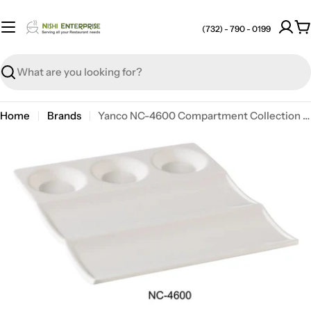
Skip
to
(732) - 790 - 0199
C
content
Search
Home
Brands
Yanco NC-4600 Compartment Collection Compartment, 9" X 8", Melamine, Pack of 24
Open media 0 in modal