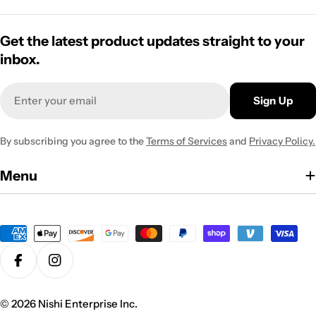
Get the latest product updates straight to your
inbox.
Email
Sign Up
By subscribing you agree to the
Terms of Services
and
Privacy Policy.
Menu
Payment
methods
Facebook
Instagram
© 2026
Nishi Enterprise Inc
.