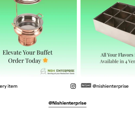
ery item
@nishienterprise
@nishienterprise