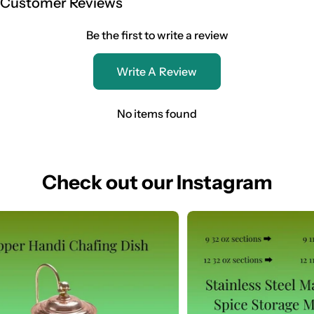
Customer Reviews
Be the first to write a review
Write A Review
No items found
Check out our Instagram