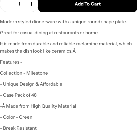
Add To Cart
Decrease Quantity For Yanco MS-106GR Mile Ston
Increase Quantity For Yanco MS-106GR M
Modern styled dinnerware with a unique round shape plate.
Great for casual dining at restaurants or home.
It is made from durable and reliable melamine material, which
makes the dish look like ceramics.Â
Features -
Collection - Milestone
- Unique Design & Affordable
- Case Pack of 48
-
Â Made from High Quality Material
- Color - Green
- Break Resistant