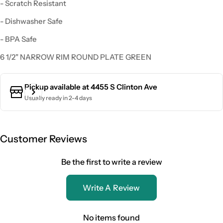
- Scratch Resistant
- Dishwasher Safe
- BPA Safe
6 1/2" NARROW RIM ROUND PLATE GREEN
Pickup available at
4455 S Clinton Ave
Usually ready in 2-4 days
Customer Reviews
Be the first to write a review
Write A Review
No items found