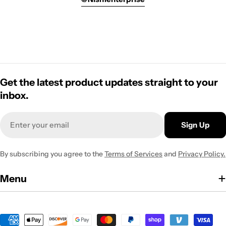
Get the latest product updates straight to your
inbox.
Email
Sign Up
By subscribing you agree to the
Terms of Services
and
Privacy Policy.
Menu
Payment