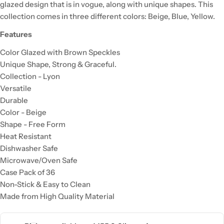
glazed design that is in vogue, along with unique shapes. This
collection comes in three different colors: Beige, Blue, Yellow.
Features
Color Glazed with Brown Speckles
Unique Shape, Strong & Graceful.
Collection - Lyon
Versatile
Durable
Color -
Beige
Shape - Free Form
Heat Resistant
Dishwasher Safe
Microwave/Oven Safe
Case Pack of 36
Non-Stick & Easy to Clean
Made from High Quality Material