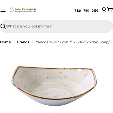
Skip
to
(732) - 790 - 0199
C
content
Search
Home
Brands
Yanco LY-307 Lyon 7" x 6 1/2" x 2 1/4" Soup/Salad Plate, 15 Oz, Reactive Glaze, China, Beige, Pack of 36
Open media 0 in modal