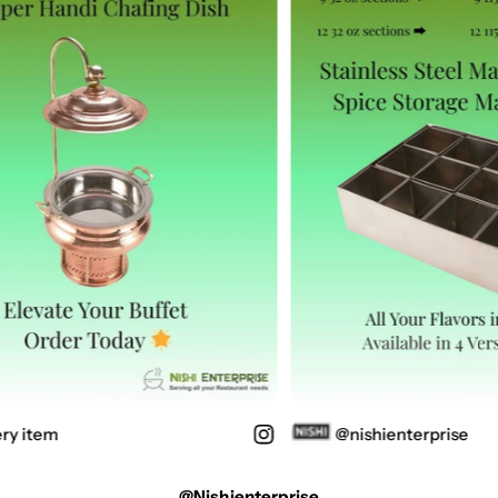
ry item
@nishienterprise
@nishienterprise