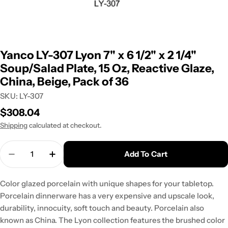
Yanco LY-307 Lyon 7" x 6 1/2" x 2 1/4"
Soup/Salad Plate, 15 Oz, Reactive Glaze,
China, Beige, Pack of 36
SKU:
LY-307
Regular
$308.04
price
Shipping
calculated at checkout.
Quantity
Add To Cart
Decrease Quantity For Yanco LY-307 Lyon 7&quot; 
Increase Quantity For Yanco LY-307 Lyon
Color glazed porcelain with unique shapes for your tabletop.
Porcelain dinnerware has a very expensive and upscale look,
durability, innocuity, soft touch and beauty. Porcelain also
known as China. The Lyon collection features the brushed color