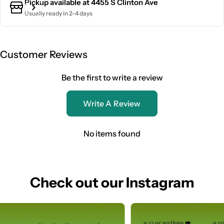
Pickup available at
4455 S Clinton Ave
Usually ready in 2-4 days
Customer Reviews
Be the first to write a review
Write A Review
No items found
Check out our Instagram