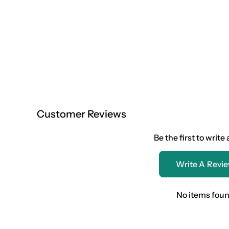
Customer Reviews
Be the first to write
Write A Revi
No items fou