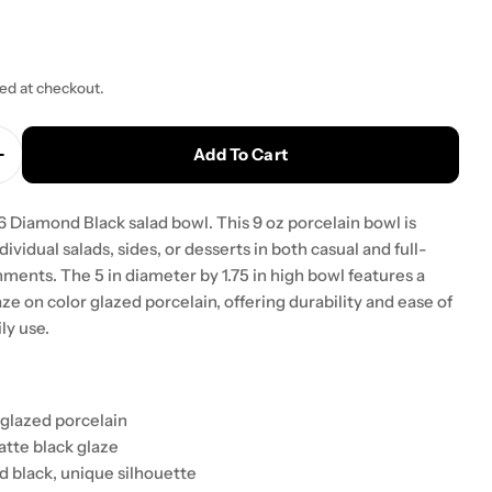
ted at checkout.
Add To Cart
Quantity For Yanco DB-3006 Diamond Black 5&quot; X
Increase Quantity For Yanco DB-3006 Diamond Black 
Diamond Black salad bowl. This 9 oz porcelain bowl is
dividual salads, sides, or desserts in both casual and full-
ments. The 5 in diameter by 1.75 in high bowl features a
ze on color glazed porcelain, offering durability and ease of
ly use.
 glazed porcelain
atte black glaze
 black, unique silhouette