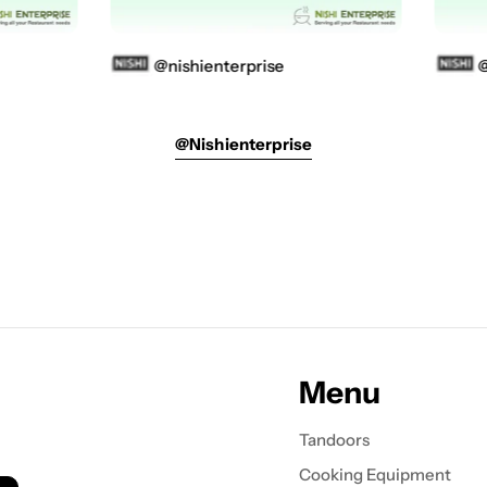
@nishienterprise
@ni
@nishienterprise
Menu
Tandoors
Cooking Equipment