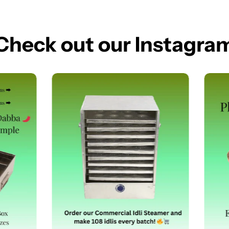
Check out our Instagra