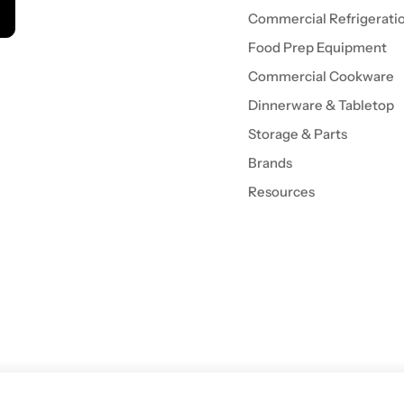
Commercial Refrigerati
Food Prep Equipment
Commercial Cookware
Dinnerware & Tabletop
Storage & Parts
Brands
Resources