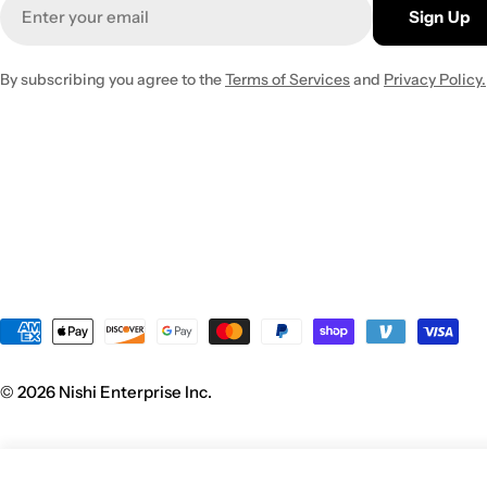
Email
Sign Up
By subscribing you agree to the
Terms of Services
and
Privacy Policy.
Payment
methods
© 2026
Nishi Enterprise Inc
.