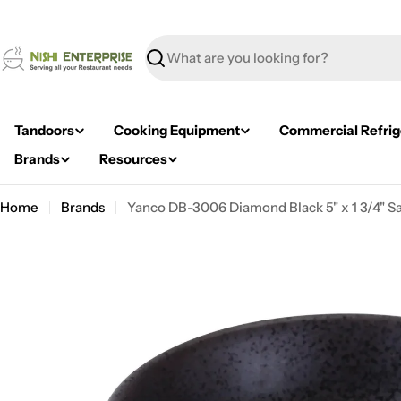
Skip
to
content
Search
Tandoors
Cooking Equipment
Commercial Refrig
Brands
Resources
Home
Brands
Yanco DB-3006 Diamond Black 5" x 1 3/4" Sal