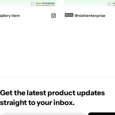
lery item
@nishienterprise
Get the latest product updates
straight to your inbox.