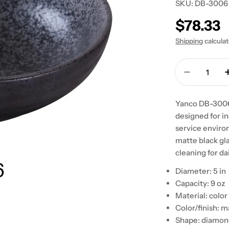
SKU:
DB-3006
Regular
$78.33
price
Shipping
calcula
Quantity
Decrease 
Yanco DB-3006 
designed for in
service environ
matte black gla
cleaning for dai
Diameter: 5 in
Capacity: 9 oz
Material: color
Color/finish: m
Shape: diamond