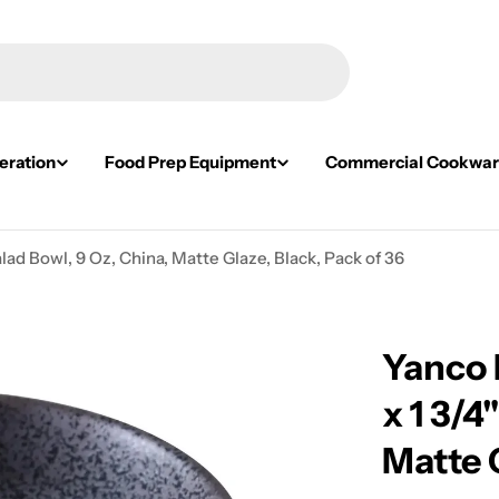
eration
Food Prep Equipment
Commercial Cookwa
ad Bowl, 9 Oz, China, Matte Glaze, Black, Pack of 36
Yanco 
x 1 3/4
Matte G