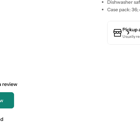
Dishwasher saf
Case pack: 36;
Pickup 
Usually re
 a review
ew
nd