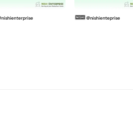
shienterprise
@nishienteprise