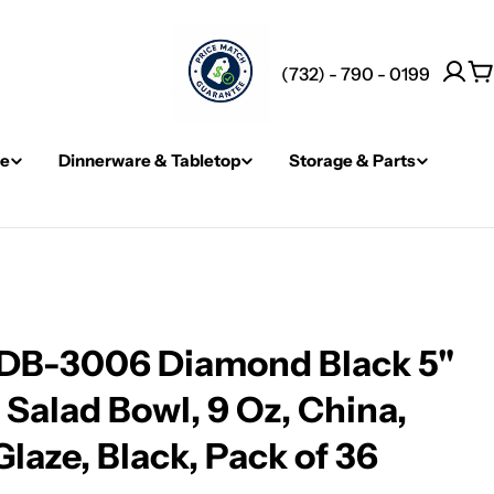
(732) - 790 - 0199
C
re
Dinnerware & Tabletop
Storage & Parts
DB-3006 Diamond Black 5"
" Salad Bowl, 9 Oz, China,
laze, Black, Pack of 36