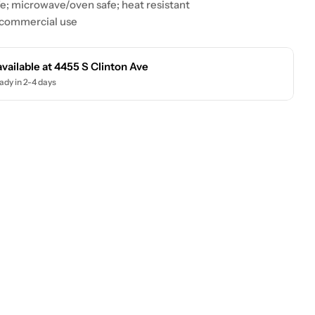
e; microwave/oven safe; heat resistant
 commercial use
available at
4455 S Clinton Ave
ady in 2-4 days