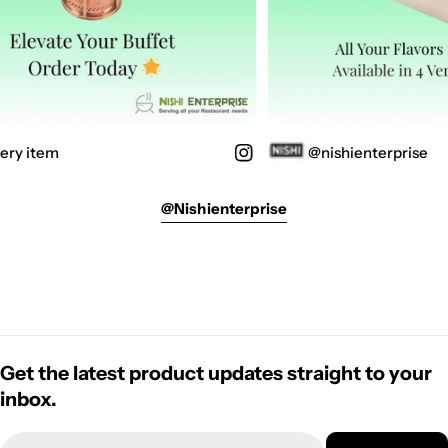
ery item
@nishienterprise
@nishienterprise
Get the latest product updates straight to your
inbox.
Email