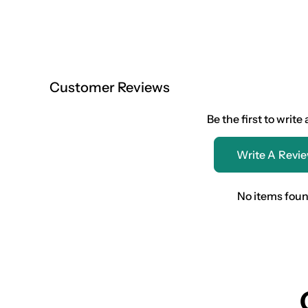
Customer Reviews
Be the first to write
Write A Revi
No items fou