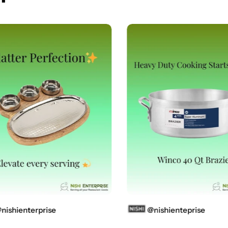
shienterprise
@nishienteprise