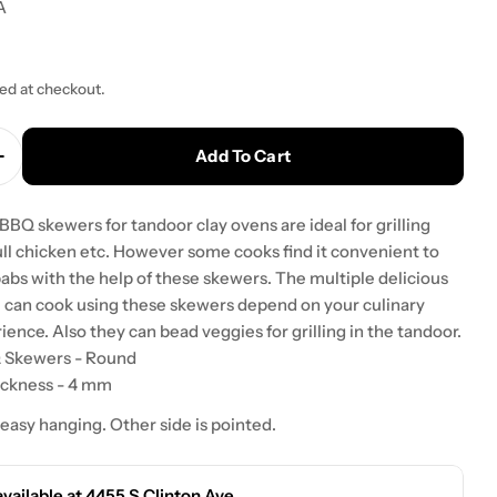
A
ted at checkout.
Add To Cart
 Quantity For Tandoor Oven Steel BBQ Skewers For
Increase Quantity For Tandoor Oven Steel BBQ Ske
 BBQ skewers for tandoor clay ovens are ideal for grilling
ull chicken etc. However some cooks find it convenient to
abs with the help of these skewers. The multiple delicious
u can cook using these skewers depend on your culinary
rience. Also they can bead veggies for grilling in the tandoor.
Q Skewers - Round
ickness - 4 mm
 easy hanging. Other side is pointed.
available at
4455 S Clinton Ave