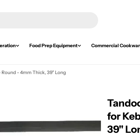
eration
Food Prep Equipment
Commercial Cookwa
- Round - 4mm Thick, 39" Long
Tandoo
for Ke
39" Lo