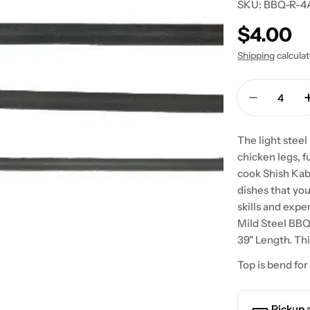
SKU:
BBQ-R-4
Regular
$4.00
price
Shipping
calcula
Quantity
Decrease
The light steel
chicken legs, f
cook Shish Kab
dishes that yo
skills and expe
Mild Steel BB
39" Length. Th
Top is bend for
Pickup 