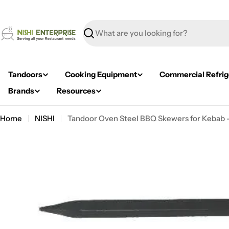
Skip
to
content
Search
Tandoors
Cooking Equipment
Commercial Refrig
Brands
Resources
Home
NISHI
Tandoor Oven Steel BBQ Skewers for Kebab 