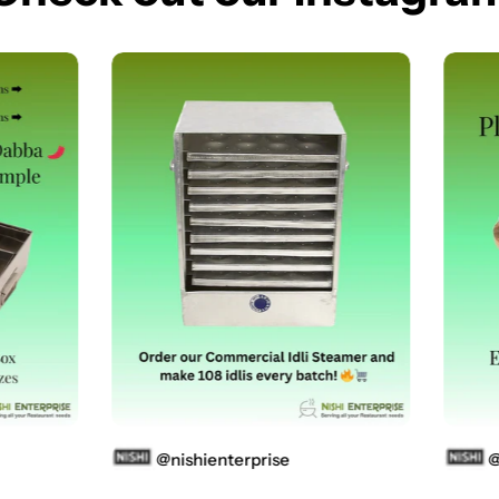
@nishienterprise
@ni