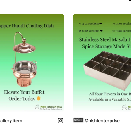
lery item
@nishienterprise