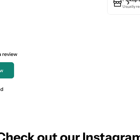
Usually re
 a review
ew
nd
Check out our Instagra