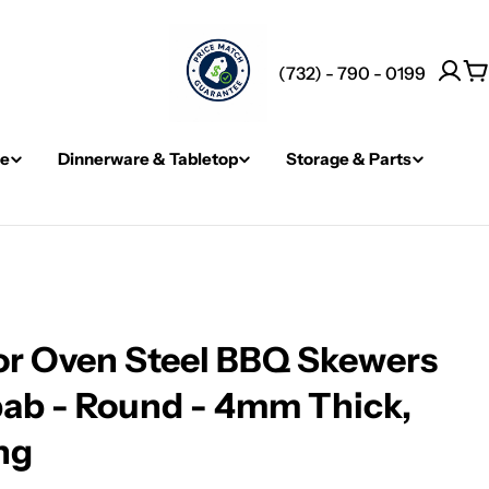
(732) - 790 - 0199
C
re
Dinnerware & Tabletop
Storage & Parts
r Oven Steel BBQ Skewers
bab - Round - 4mm Thick,
ng