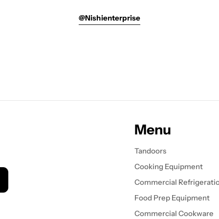
@nishienterprise
Menu
Tandoors
Cooking Equipment
Commercial Refrigerati
Food Prep Equipment
Commercial Cookware