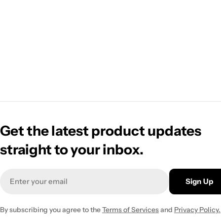
Get the latest product updates
straight to your inbox.
Email
Sign Up
By subscribing you agree to the
Terms of Services
and
Privacy Policy.