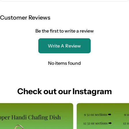
Customer Reviews
Be the first to write a review
Write A Review
No items found
Check out our Instagram