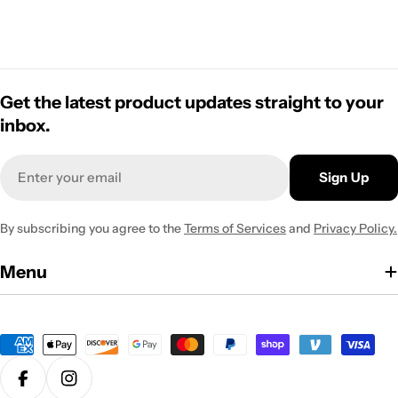
Get the latest product updates straight to your
inbox.
Email
Sign Up
By subscribing you agree to the
Terms of Services
and
Privacy Policy.
Menu
Payment
methods
Facebook
Instagram