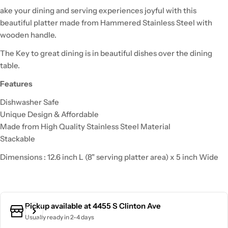
ake your dining and serving experiences joyful with this
beautiful platter made from Hammered Stainless Steel with
wooden handle.
The Key to great dining is in beautiful dishes over the dining
table.
Features
Dishwasher Safe
Unique Design & Affordable
Made from High Quality Stainless Steel Material
Stackable
Dimensions : 12.6 inch L (8" serving platter area) x 5 inch Wide
Pickup available at
4455 S Clinton Ave
Usually ready in 2-4 days