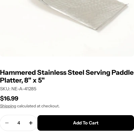
Hammered Stainless Steel Serving Paddle
Platter, 8" x 5"
SKU:
NE-A-41285
Regular
$16.99
price
Shipping
calculated at checkout.
Quantity
Add To Cart
Decrease Quantity For Hammered Stainless Steel
Increase Quantity For Hammered Stainle