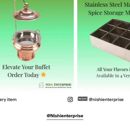
ry item
@nishienterprise
@nishienterprise