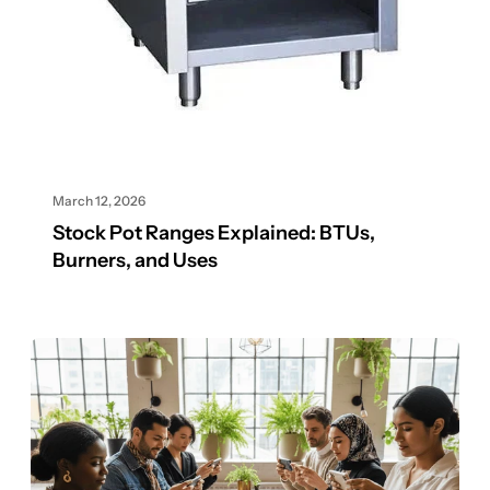
March 12, 2026
Stock Pot Ranges Explained: BTUs,
Burners, and Uses