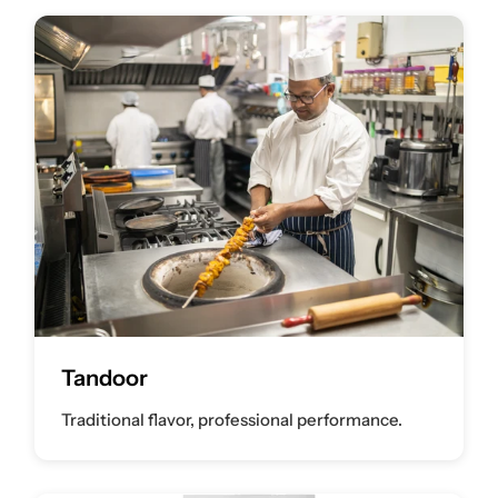
Tandoor
Traditional flavor, professional performance.