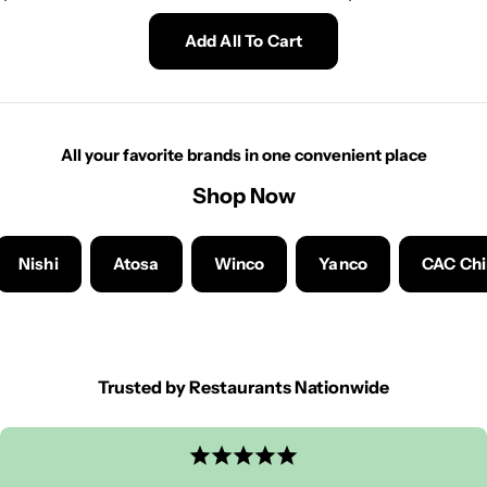
price
price
Add All To Cart
All your favorite brands in one convenient place
Shop Now
Nishi
Atosa
Winco
Yanco
CAC Ch
Trusted by Restaurants Nationwide