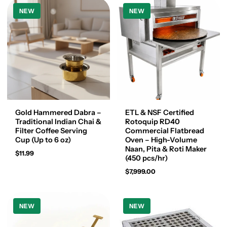
NEW
NEW
Gold Hammered Dabra –
ETL & NSF Certified
Traditional Indian Chai &
Rotoquip RD40
Filter Coffee Serving
Commercial Flatbread
Cup (Up to 6 oz)
Oven – High-Volume
Naan, Pita & Roti Maker
$11.99
(450 pcs/hr)
$7,999.00
NEW
NEW