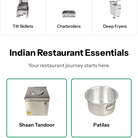
Tilt Skillets
Charbroilers
Deep Fryers
Indian Restaurant Essentials
Your restaurant journey starts here.
Shaan Tandoor
Patilas