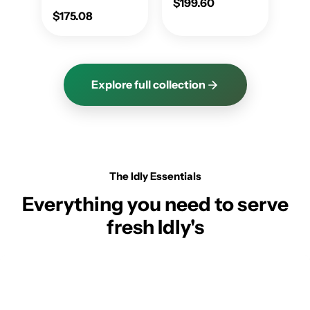
$199.60
$175.08
Explore full collection
The Idly Essentials
Everything you need to serve
fresh Idly's