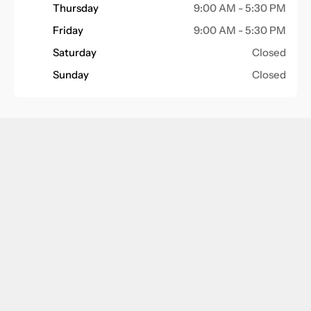
Thursday
9:00 AM - 5:30 PM
Friday
9:00 AM - 5:30 PM
Saturday
Closed
Sunday
Closed