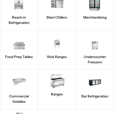
Reach-in
Blast Chillers
Merchandising
Refrigeration
Food Prep Tables
Wok Ranges
Undercounter
Freezers
Ranges
Commercial
Bar Refrigeration
Griddles