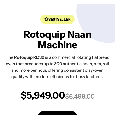
BESTSELLER
Rotoquip Naan
Machine
The
Rotoquip RD30
is a commercial rotating flatbread
oven that produces up to 300 authentic naan, pita, roti
and more per hour, offering consistent clay-oven
quality with modern efficiency for busy kitchens.
$5,949.00
$6,499.00