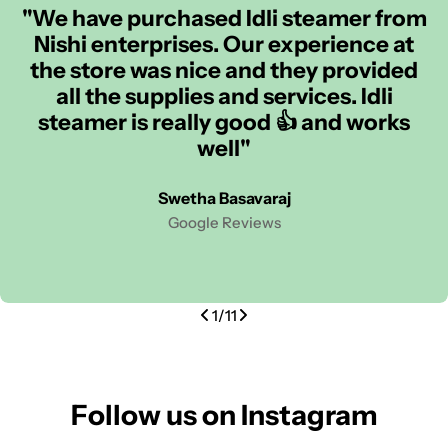
"We have purchased Idli steamer from
Nishi enterprises. Our experience at
the store was nice and they provided
all the supplies and services. Idli
steamer is really good 👍 and works
well"
Swetha Basavaraj
Google Reviews
1
/
11
Follow us on Instagram