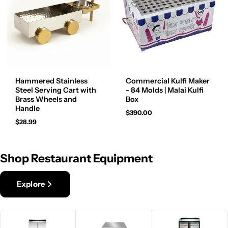
Hammered Stainless
Commercial Kulfi Maker
Steel Serving Cart with
- 84 Molds | Malai Kulfi
Brass Wheels and
Box
Handle
$390.00
$28.99
Shop Restaurant Equipment
Explore