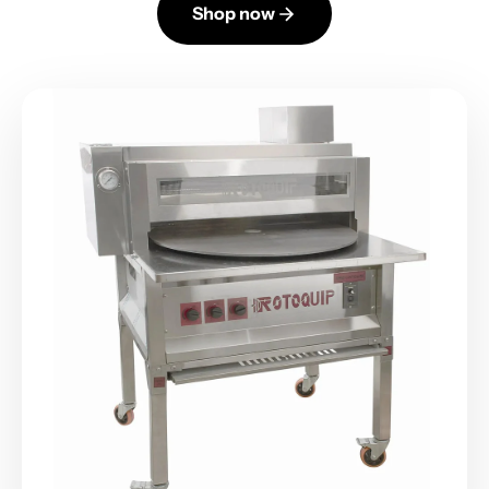
Shop now