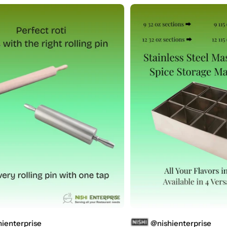
se
@nishienterprise