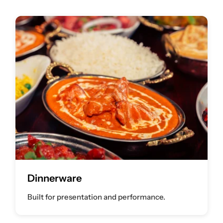
Dinnerware
Built for presentation and performance.