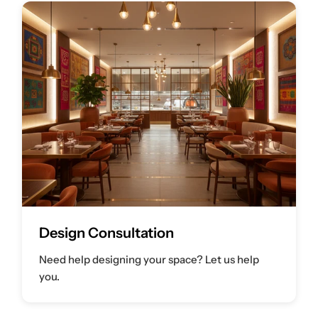
Design Consultation
Need help designing your space? Let us help
you.