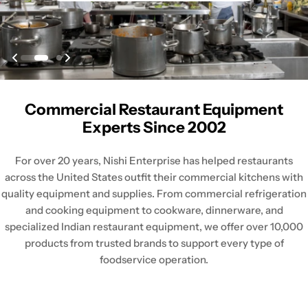
Commercial Restaurant Equipment
Experts Since 2002
For over 20 years, Nishi Enterprise has helped restaurants
across the United States outfit their commercial kitchens with
quality equipment and supplies. From commercial refrigeration
and cooking equipment to cookware, dinnerware, and
specialized Indian restaurant equipment, we offer over 10,000
products from trusted brands to support every type of
foodservice operation.