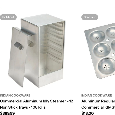
Sold out
Sold out
INDIAN COOKWARE
INDIAN COOKWARE
Commercial Aluminum Idly Steamer - 12
Aluminum Regular S
Non Stick Trays - 108 Idlis
Commercial Idly St
Regular
$389.99
Regular
$18.00