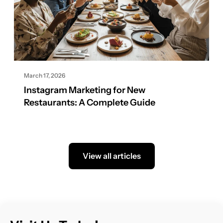
March 17, 2026
Instagram Marketing for New
Restaurants: A Complete Guide
View all articles