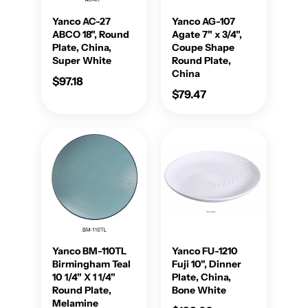
Yanco AC-27
Yanco AG-107
ABCO 18", Round
Agate 7" x 3/4",
Plate, China,
Coupe Shape
Super White
Round Plate,
China
$97.18
$79.47
Yanco BM-110TL
Yanco FU-1210
Birmingham Teal
Fuji 10", Dinner
10 1/4" X 1 1/4"
Plate, China,
Round Plate,
Bone White
Melamine