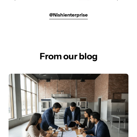
@nishienterprise
From our blog