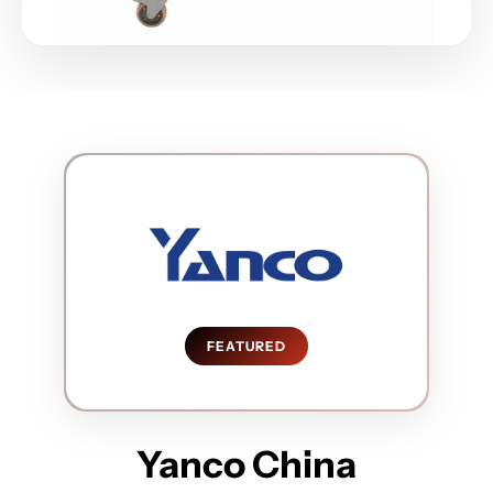
FEATURED
Yanco China