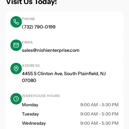
Visit Us Today!
PHONE
(732) 790-0199
EMAIL
sales@nishienterprise.com
ADDRESS
4455 S Clinton Ave, South Plainfield, NJ
07080
WAREHOUSE HOURS
Monday
9:00 AM - 5:30 PM
Tuesday
9:00 AM - 5:30 PM
Wednesday
9:00 AM - 5:30 PM