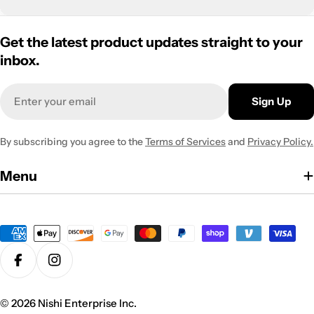
Get the latest product updates straight to your
inbox.
Email
Sign Up
By subscribing you agree to the
Terms of Services
and
Privacy Policy.
Menu
Payment
methods
Facebook
Instagram
© 2026
Nishi Enterprise Inc
.