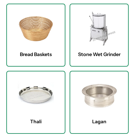
Bread Baskets
Stone Wet Grinder
Thali
Lagan