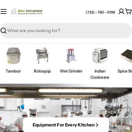
Skip
to
(732) - 790 - 0199
C
content
Search
Tandoor
Rotoquip
Wet Grinder
Indian
Spice B
Cookware
Equipment For Every Kitchen