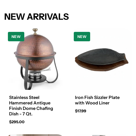
NEW ARRIVALS
NEW
NEW
Stainless Steel
Iron Fish Sizzler Plate
Hammered Antique
with Wood Liner
Finish Dome Chafing
$17.99
Dish - 7 Qt.
$295.00