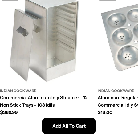
INDIAN COOKWARE
INDIAN COOKWARE
Commercial Aluminum Idly Steamer - 12
Aluminum Regular S
Non Stick Trays - 108 Idlis
Commercial Idly St
Regular
$389.99
Regular
$18.00
price
price
Add All To Cart