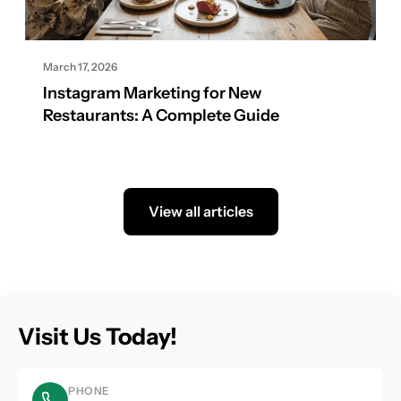
March 17, 2026
Instagram Marketing for New
Restaurants: A Complete Guide
View all articles
Visit Us Today!
PHONE