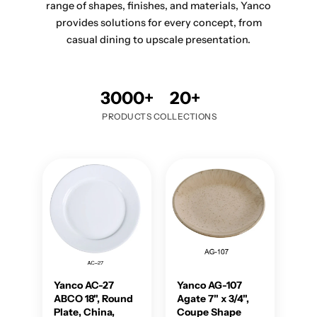
range of shapes, finishes, and materials, Yanco
provides solutions for every concept, from
casual dining to upscale presentation.
3000+
20+
PRODUCTS
COLLECTIONS
Yanco AC-27
Yanco AG-107
ABCO 18", Round
Agate 7" x 3/4",
Plate, China,
Coupe Shape