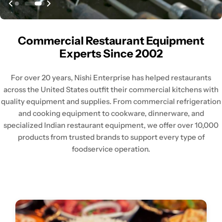
Commercial Restaurant Equipment
Experts Since 2002
For over 20 years, Nishi Enterprise has helped restaurants
across the United States outfit their commercial kitchens with
quality equipment and supplies. From commercial refrigeration
and cooking equipment to cookware, dinnerware, and
specialized Indian restaurant equipment, we offer over 10,000
products from trusted brands to support every type of
foodservice operation.