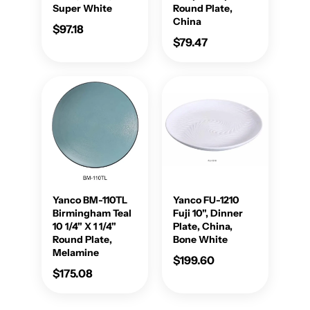
Super White
Round Plate,
China
$97.18
$79.47
Yanco BM-110TL
Yanco FU-1210
Birmingham Teal
Fuji 10", Dinner
10 1/4" X 1 1/4"
Plate, China,
Round Plate,
Bone White
Melamine
$199.60
$175.08