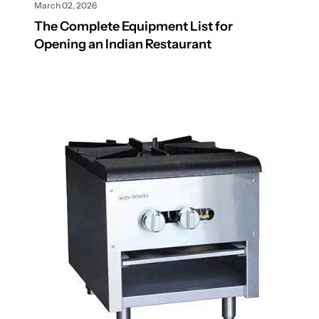
March 02, 2026
The Complete Equipment List for
Opening an Indian Restaurant