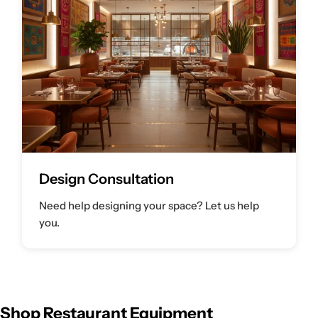
Design Consultation
Need help designing your space? Let us help
you.
Shop Restaurant Equipment