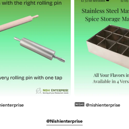
e
@nishienterprise
@nishienterprise