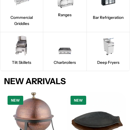
Ranges
Commercial
Bar Refrigeration
Griddles
Tilt Skillets
Charbroilers
Deep Fryers
NEW ARRIVALS
NEW
NEW