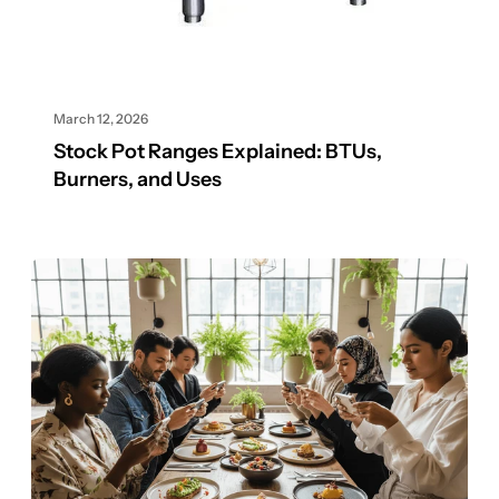
March 12, 2026
Stock Pot Ranges Explained: BTUs,
Burners, and Uses