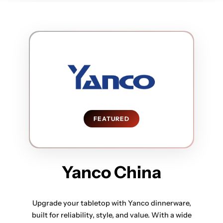
FEATURED
Yanco China
Upgrade your tabletop with Yanco dinnerware,
built for reliability, style, and value. With a wide