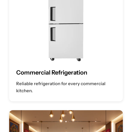
Commercial Refrigeration
Reliable refrigeration for every commercial
kitchen.