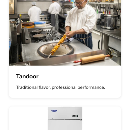
Tandoor
Traditional flavor, professional performance.