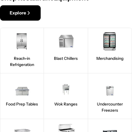
Explore
Reach-in
Blast Chillers
Merchandising
Refrigeration
Food Prep Tables
Wok Ranges
Undercounter
Freezers