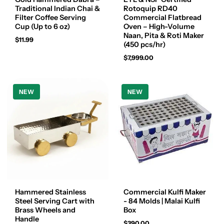
Traditional Indian Chai &
Rotoquip RD40
Filter Coffee Serving
Commercial Flatbread
Cup (Up to 6 oz)
Oven – High-Volume
Naan, Pita & Roti Maker
$11.99
(450 pcs/hr)
$7,999.00
NEW
NEW
Hammered Stainless
Commercial Kulfi Maker
Steel Serving Cart with
- 84 Molds | Malai Kulfi
Brass Wheels and
Box
Handle
$390.00