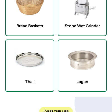
Bread Baskets
Stone Wet Grinder
Thali
Lagan
BESTSELLER