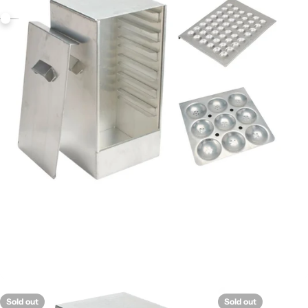
Sold out
Sold out