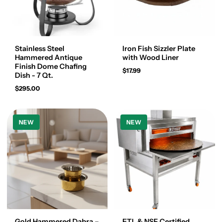
Stainless Steel
Iron Fish Sizzler Plate
Hammered Antique
with Wood Liner
Finish Dome Chafing
$17.99
Dish - 7 Qt.
$295.00
NEW
NEW
Gold Hammered Dabra –
ETL & NSF Certified