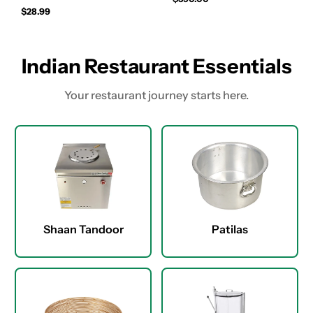
$28.99
Indian Restaurant Essentials
Your restaurant journey starts here.
Shaan Tandoor
Patilas