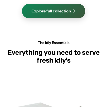
Explore full collection
The Idly Essentials
Everything you need to serve
fresh Idly's