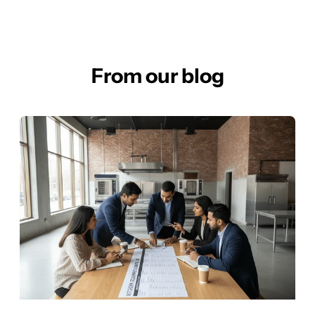
From our blog