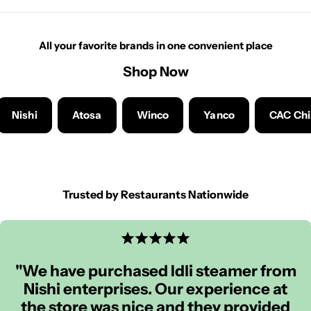
All your favorite brands in one convenient place
Shop Now
Nishi
Atosa
Winco
Yanco
CAC Ch
Trusted by Restaurants Nationwide
"We have purchased Idli steamer from
Nishi enterprises. Our experience at
the store was nice and they provided