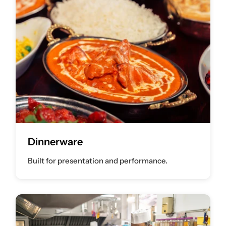
Dinnerware
Built for presentation and performance.