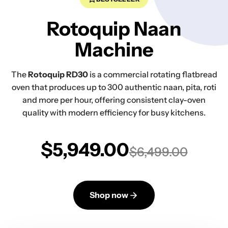
Rotoquip Naan
Machine
The
Rotoquip RD30
is a commercial rotating flatbread
oven that produces up to 300 authentic naan, pita, roti
and more per hour, offering consistent clay-oven
quality with modern efficiency for busy kitchens.
$5,949.00
$6,499.00
Shop now