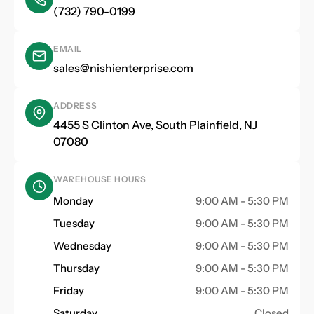
(732) 790-0199
EMAIL
sales@nishienterprise.com
ADDRESS
4455 S Clinton Ave, South Plainfield, NJ
07080
WAREHOUSE HOURS
Monday
9:00 AM - 5:30 PM
Tuesday
9:00 AM - 5:30 PM
Wednesday
9:00 AM - 5:30 PM
Thursday
9:00 AM - 5:30 PM
Friday
9:00 AM - 5:30 PM
Saturday
Closed