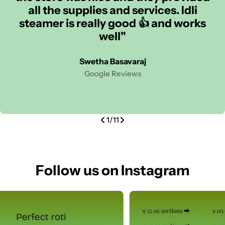
all the supplies and services. Idli
steamer is really good 👍 and works
well"
Swetha Basavaraj
Google Reviews
1
/
11
Follow us on Instagram