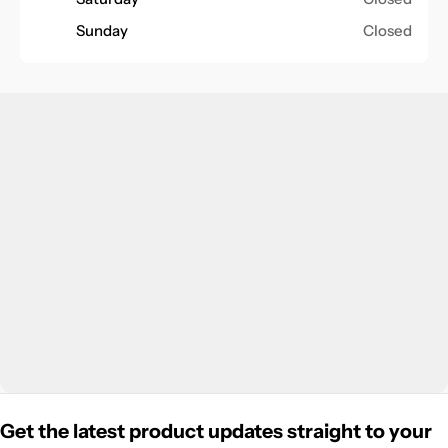
Sunday
Closed
Get the latest product updates straight to your